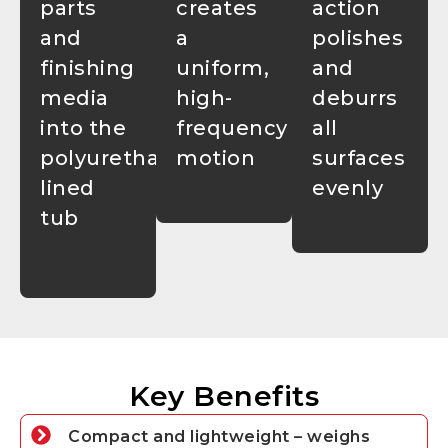
parts
creates
action
and
a
polishes
finishing
uniform,
and
media
high-
deburrs
into the
frequency
all
polyurethane-
motion
surfaces
lined
evenly
tub
Key Benefits
Compact and lightweight – weighs