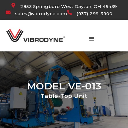
2853 Springboro West Dayton, OH 45439
sales@vibrodyne.com
(937) 299-3900
MODEL VE-013
Table-Top Unit