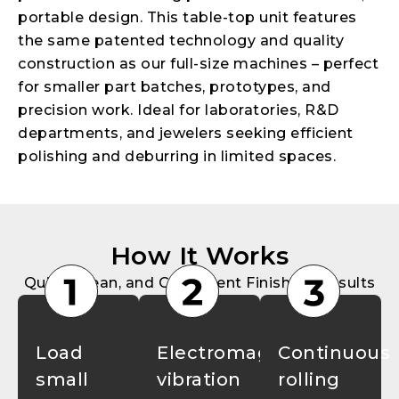
portable design. This table-top unit features
the same patented technology and quality
construction as our full-size machines – perfect
for smaller part batches, prototypes, and
precision work. Ideal for laboratories, R&D
departments, and jewelers seeking efficient
polishing and deburring in limited spaces.
How It Works
Quick, Clean, and Consistent Finishing Results
Load
Electromagnetic
Continuous
small
vibration
rolling