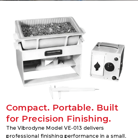
Compact. Portable. Built
for Precision Finishing.
The Vibrodyne Model VE-013 delivers
professional finishing performance in a small,