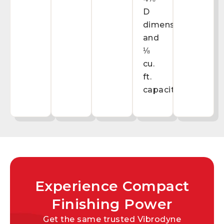
D
dimensions
and
⅛
cu.
ft.
capacity.
Experience Compact
Finishing Power
Get the same trusted Vibrodyne