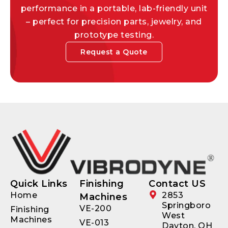
performance in a portable, lab-friendly unit
– perfect for precision parts, jewelry, and
prototype testing.
Request a Quote
Quick Links
Finishing
Contact US
Home
2853
Machines
Springboro
VE-200
Finishing
West
Machines
VE-013
Dayton, OH