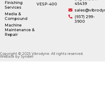
Finishing
45439
VESP-400
Services
sales@vibrody
Media &
(937) 299-
Compound
3900
Machine
Maintenance &
Repair
Copyright © 2025
Vibrodyne
. All rights reserved.
Website by
Syndell