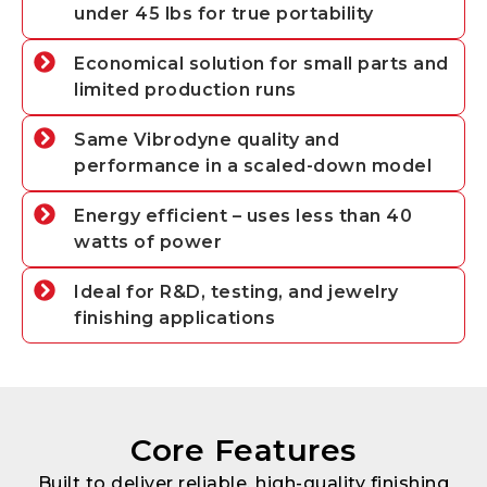
under 45 lbs for true portability
Economical solution for small parts and
limited production runs
Same Vibrodyne quality and
performance in a scaled-down model
Energy efficient – uses less than 40
watts of power
Ideal for R&D, testing, and jewelry
finishing applications
Core Features
Built to deliver reliable, high-quality finishing