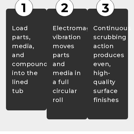
Load
Electromagnetic
Continuous
parts,
vibration
scrubbing
media,
moves
action
and
parts
produces
compound
and
even,
into the
media in
high-
lined
a full
quality
tub
circular
surface
roll
finishes