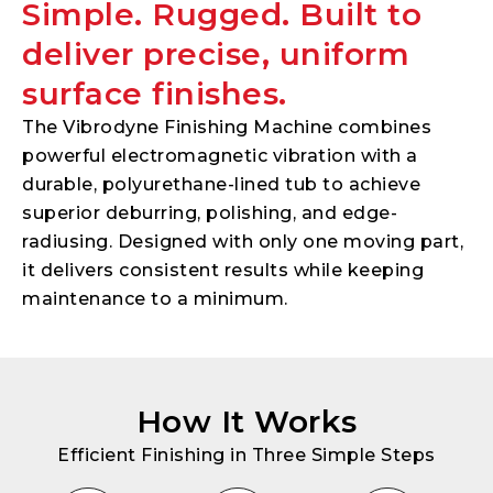
Simple. Rugged. Built to
deliver precise, uniform
surface finishes.
The Vibrodyne Finishing Machine combines
powerful electromagnetic vibration with a
durable, polyurethane-lined tub to achieve
superior deburring, polishing, and edge-
radiusing. Designed with only one moving part,
it delivers consistent results while keeping
maintenance to a minimum.
How It Works
Efficient Finishing in Three Simple Steps