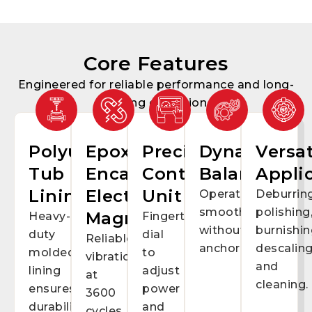
Core Features
Engineered for reliable performance and long-
lasting operation
Polyurethane
Epoxy-
Precision
Dynamic
Versat
Tub
Encapsulated
Control
Balancing
Appli
Lining
Electro-
Unit
Operates
Deburring
smoothly
polishing
Magnets
Heavy-
Fingertip
without
burnishin
duty
dial
Reliable
anchoring.
descaling
molded
to
vibration
and
lining
adjust
at
cleaning.
ensures
power
3600
durability
and
cycles