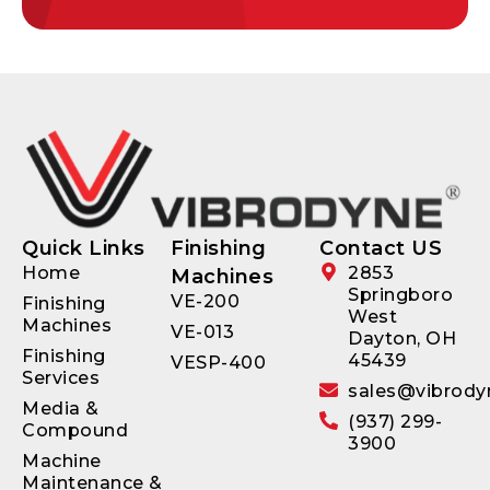
Quick Links
Finishing
Contact US
Home
2853
Machines
Springboro
VE-200
Finishing
West
Machines
VE-013
Dayton, OH
Finishing
45439
VESP-400
Services
sales@vibrody
Media &
(937) 299-
Compound
3900
Machine
Maintenance &