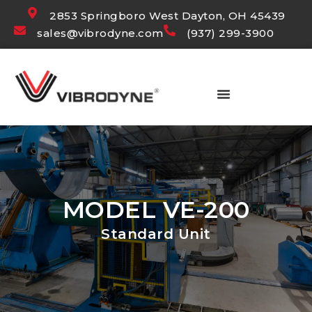
2853 Springboro West Dayton, OH 45439
sales@vibrodyne.com
(937) 299-3900
MODEL VE-200
Standard Unit