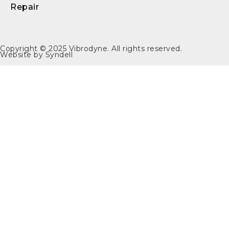
Repair
Copyright © 2025
Vibrodyne
. All rights reserved.
Website by
Syndell