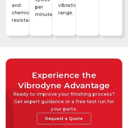
and
vibration
per
chemical
range.
minute.
resistance.
Experience the
Vibrodyne Advantage
Ready to improve your finishing process?
Get expert guidance or a free test run for
your parts.
Request a Quote