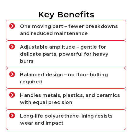
Key Benefits
One moving part – fewer breakdowns
and reduced maintenance
Adjustable amplitude – gentle for
delicate parts, powerful for heavy
burrs
Balanced design – no floor bolting
required
Handles metals, plastics, and ceramics
with equal precision
Long-life polyurethane lining resists
wear and impact