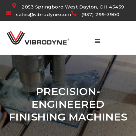
2853 Springboro West Dayton, OH 45439
sales@vibrodyne.com
(937) 299-3900
PRECISION-
ENGINEERED
FINISHING MACHINES