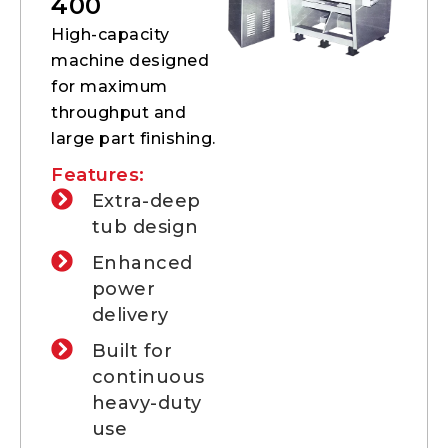
400
High-capacity
machine designed
for maximum
throughput and
large part finishing.
Features:
Extra-deep
tub design
Enhanced
power
delivery
Built for
continuous
heavy-duty
use