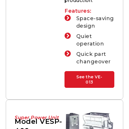
production.
Features:
Space-saving
design
Quiet
operation
Quick part
changeover
See the VE-
013
Super Power Unit
Model VESP-