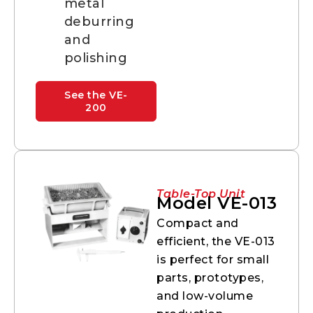
metal
deburring
and
polishing
See the VE-
200
Table-Top Unit
Model VE-013
Compact and
efficient, the VE-013
is perfect for small
parts, prototypes,
and low-volume