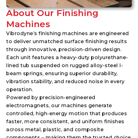
About Our Finishing
Machines
Vibrodyne’s finishing machines are engineered
to deliver unmatched surface finishing results
through innovative, precision-driven design.
Each unit features a heavy-duty polyurethane-
lined tub suspended on rugged alloy-steel I-
beam springs, ensuring superior durability,
vibration stability, and reduced noise in every
operation.
Powered by precision-engineered
electromagnets, our machines generate
controlled, high-energy motion that produces
faster, more consistent, and uniform finishes
across metal, plastic, and composite
components – making them the trusted choice