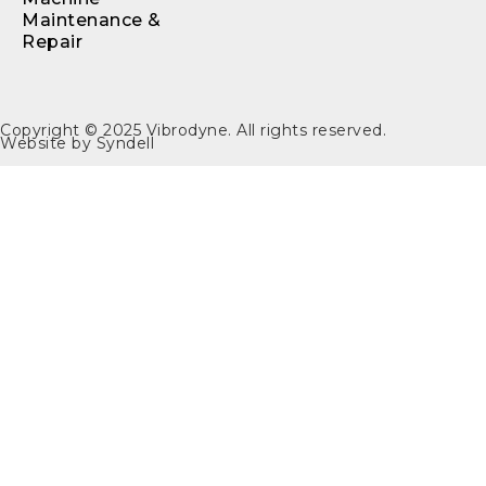
Maintenance &
Repair
Copyright © 2025
Vibrodyne
. All rights reserved.
Website by
Syndell