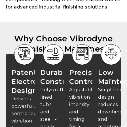
for advanced industrial finishing solutions.
Why Choose Vibrodyne
Finishing Machines
Patented
Durable
Precision
Low
Electromagnetic
Construction
Control
Mainte
Design
Polyurethane-
Adjustable
Simplified
lined
vibration
design
Delivers
tubs
intensity
reduces
powerful,
and
and
downtime
controlled
steel I-
timing
and
vibration
beam
for a
maintenanc