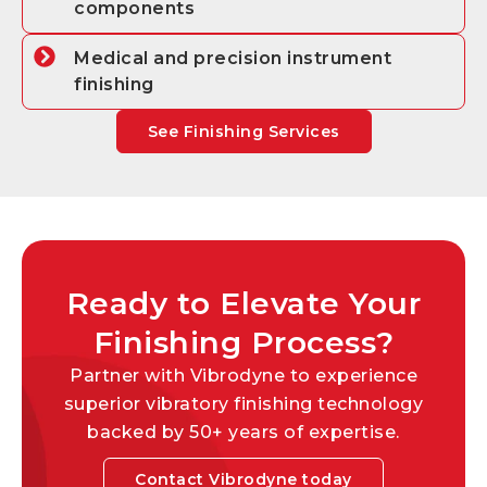
components
Medical and precision instrument
finishing
See Finishing Services
Ready to Elevate Your
Finishing Process?
Partner with Vibrodyne to experience
superior vibratory finishing technology
backed by 50+ years of expertise.
Contact Vibrodyne today