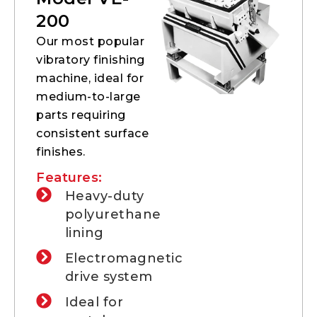
200
Our most popular
vibratory finishing
machine, ideal for
medium-to-large
parts requiring
consistent surface
finishes.
Features:
Heavy-duty
polyurethane
lining
Electromagnetic
drive system
Ideal for