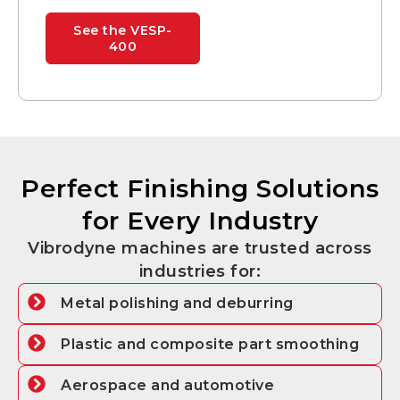
See the VESP-
400
Perfect Finishing Solutions
for Every Industry
Vibrodyne machines are trusted across
industries for:
Metal polishing and deburring
Plastic and composite part smoothing
Aerospace and automotive