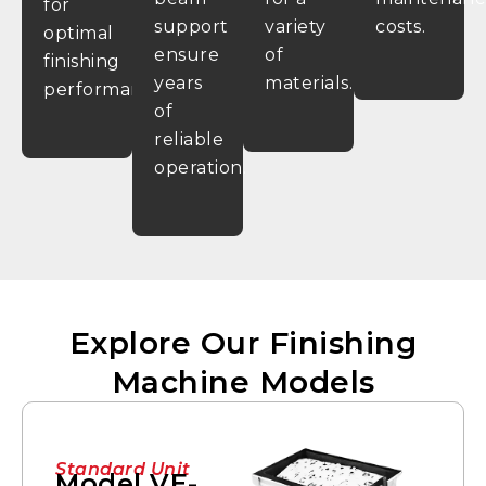
for
support
variety
costs.
optimal
ensure
of
finishing
years
materials.
performance.
of
reliable
operation.
Explore Our Finishing
Machine Models
Standard Unit
Model VE-