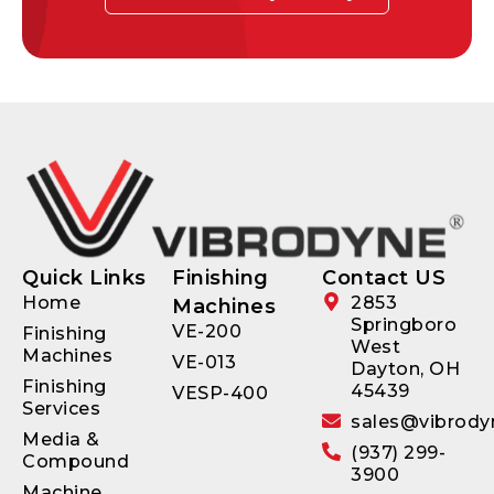
Quick Links
Finishing
Contact US
Home
2853
Machines
Springboro
VE-200
Finishing
West
Machines
VE-013
Dayton, OH
Finishing
45439
VESP-400
Services
sales@vibrody
Media &
(937) 299-
Compound
3900
Machine