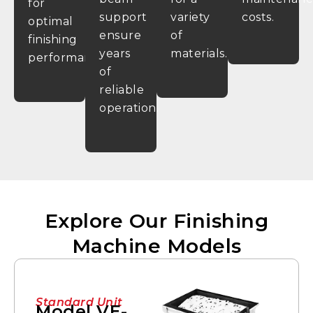
for
support
variety
costs.
optimal
ensure
of
finishing
years
materials.
performance.
of
reliable
operation.
Explore Our Finishing
Machine Models
Standard Unit
Model VE-