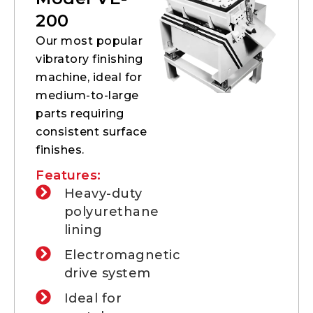
200
Our most popular
vibratory finishing
machine, ideal for
medium-to-large
parts requiring
consistent surface
finishes.
Features:
Heavy-duty
polyurethane
lining
Electromagnetic
drive system
Ideal for