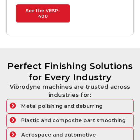
See the VESP-
400
Perfect Finishing Solutions
for Every Industry
Vibrodyne machines are trusted across
industries for:
Metal polishing and deburring
Plastic and composite part smoothing
Aerospace and automotive