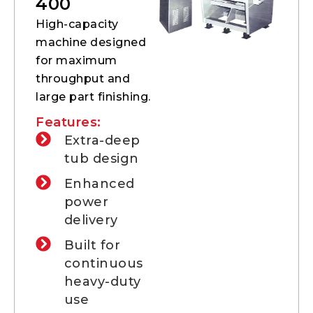
400
High-capacity
machine designed
for maximum
throughput and
large part finishing.
Features:
Extra-deep
tub design
Enhanced
power
delivery
Built for
continuous
heavy-duty
use