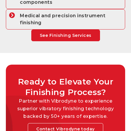
components
Medical and precision instrument
finishing
See Finishing Services
Ready to Elevate Your
Finishing Process?
Partner with Vibrodyne to experience
superior vibratory finishing technology
backed by 50+ years of expertise.
Contact Vibrodyne today