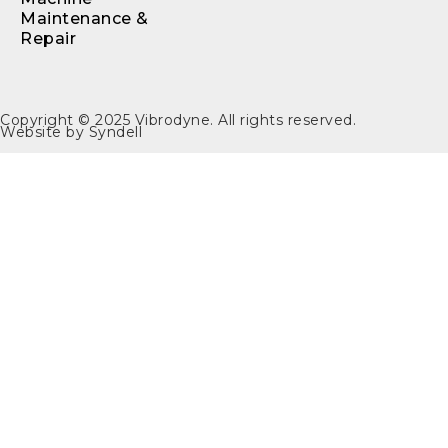
Maintenance &
Repair
Copyright © 2025
Vibrodyne
. All rights reserved.
Website by
Syndell