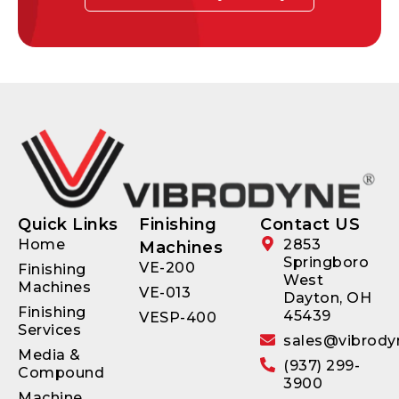
Quick Links
Finishing
Contact US
Home
2853
Machines
Springboro
VE-200
Finishing
West
Machines
VE-013
Dayton, OH
Finishing
45439
VESP-400
Services
sales@vibrody
Media &
(937) 299-
Compound
3900
Machine