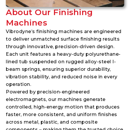
About Our Finishing
Machines
Vibrodyne’s finishing machines are engineered
to deliver unmatched surface finishing results
through innovative, precision-driven design.
Each unit features a heavy-duty polyurethane-
lined tub suspended on rugged alloy-steel I-
beam springs, ensuring superior durability,
vibration stability, and reduced noise in every
operation.
Powered by precision-engineered
electromagnets, our machines generate
controlled, high-energy motion that produces
faster, more consistent, and uniform finishes
across metal, plastic, and composite
components – making them the trusted choice