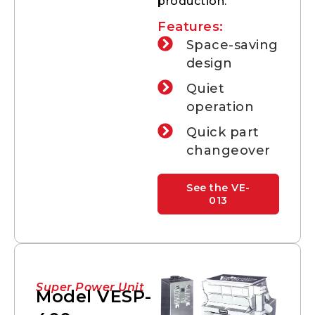
production.
Features:
Space-saving
design
Quiet
operation
Quick part
changeover
See the VE-
013
Super Power Unit
Model VESP-