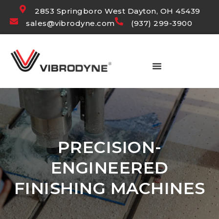
2853 Springboro West Dayton, OH 45439
sales@vibrodyne.com
(937) 299-3900
PRECISION-
ENGINEERED
FINISHING MACHINES