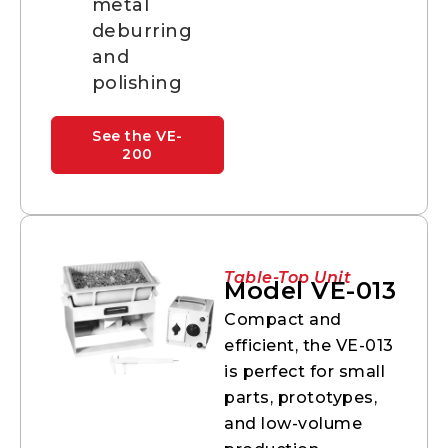
metal
deburring
and
polishing
See the VE-
200
Table-Top Unit
Model VE-013
Compact and
efficient, the VE-013
is perfect for small
parts, prototypes,
and low-volume