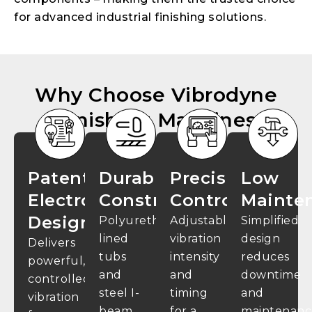
for advanced industrial finishing solutions.
Why Choose Vibrodyne
Finishing Machines
Patented
Durable
Precision
Low
Electromagnetic
Construction
Control
Mainte
Design
Polyurethane-
Adjustable
Simplified
lined
vibration
design
Delivers
tubs
intensity
reduces
powerful,
and
and
downtime
controlled
steel I-
timing
and
vibration
beam
for a
maintenanc