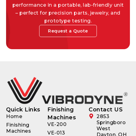
performance in a portable, lab-friendly unit
– perfect for precision parts, jewelry, and
prototype testing.
Request a Quote
Quick Links
Finishing
Contact US
Home
2853
Machines
Springboro
VE-200
Finishing
West
Machines
VE-013
Dayton, OH