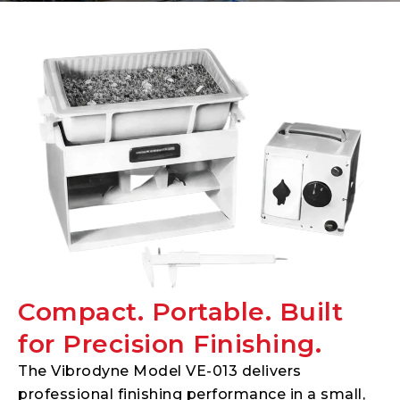
Compact. Portable. Built
for Precision Finishing.
The Vibrodyne Model VE-013 delivers
professional finishing performance in a small,