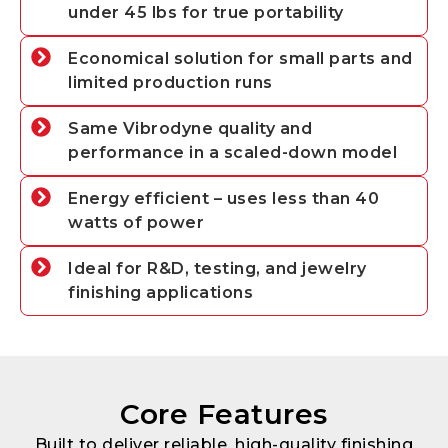
under 45 lbs for true portability
Economical solution for small parts and
limited production runs
Same Vibrodyne quality and
performance in a scaled-down model
Energy efficient – uses less than 40
watts of power
Ideal for R&D, testing, and jewelry
finishing applications
Core Features
Built to deliver reliable, high-quality finishing