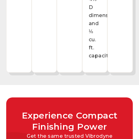
D
dimensions
and
⅛
cu.
ft.
capacity.
Experience Compact
Finishing Power
Get the same trusted Vibrodyne