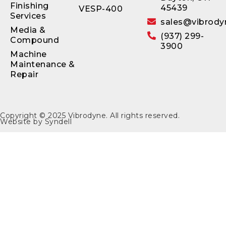
Finishing
45439
VESP-400
Services
sales@vibrody
Media &
(937) 299-
Compound
3900
Machine
Maintenance &
Repair
Copyright © 2025
Vibrodyne
. All rights reserved.
Website by
Syndell