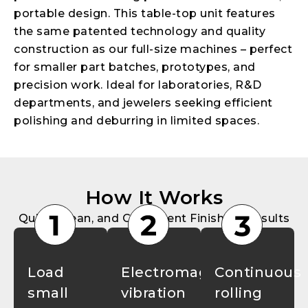
portable design. This table-top unit features
the same patented technology and quality
construction as our full-size machines – perfect
for smaller part batches, prototypes, and
precision work. Ideal for laboratories, R&D
departments, and jewelers seeking efficient
polishing and deburring in limited spaces.
How It Works
Quick, Clean, and Consistent Finishing Results
Load
Electromagnetic
Continuous
small
vibration
rolling