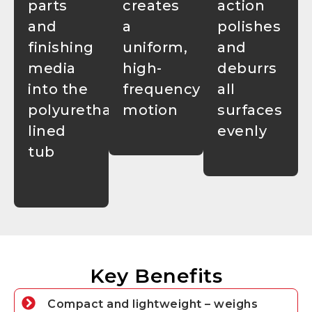
parts
creates
action
and
a
polishes
finishing
uniform,
and
media
high-
deburrs
into the
frequency
all
polyurethane-
motion
surfaces
lined
evenly
tub
Key Benefits
Compact and lightweight – weighs