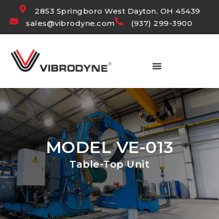
2853 Springboro West Dayton, OH 45439
sales@vibrodyne.com
(937) 299-3900
MODEL VE-013
Table-Top Unit