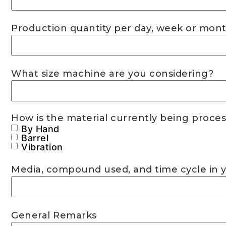
Production quantity per day, week or mont
What size machine are you considering?
How is the material currently being proce
By Hand
Barrel
Vibration
Media, compound used, and time cycle in 
General Remarks