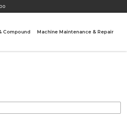
900
 & Compound
Machine Maintenance & Repair