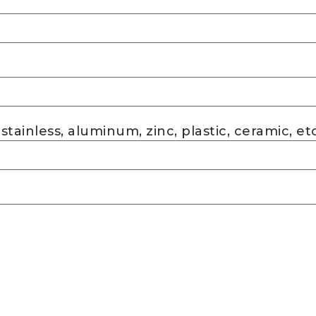
 stainless, aluminum, zinc, plastic, ceramic, etc