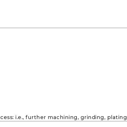
ss: i.e., further machining, grinding, plating,