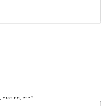
 brazing, etc.
*