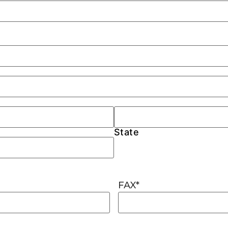
State
FAX
*