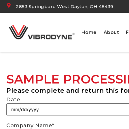
2853 Springboro West Dayton, OH 45439
Home
About
F
SAMPLE PROCESSI
Please complete and return this fo
Date
Company Name
*