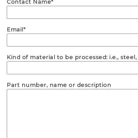
Contact Name
*
Email
*
Kind of material to be processed: i.e., steel,
Part number, name or description