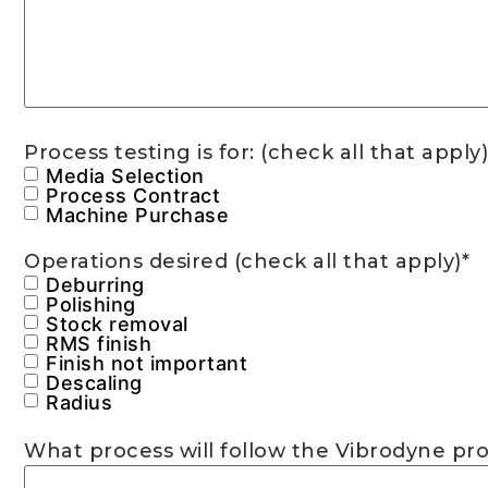
Process testing is for: (check all that apply)
Media Selection
Process Contract
Machine Purchase
Operations desired (check all that apply)
*
Deburring
Polishing
Stock removal
RMS finish
Finish not important
Descaling
Radius
What process will follow the Vibrodyne proce