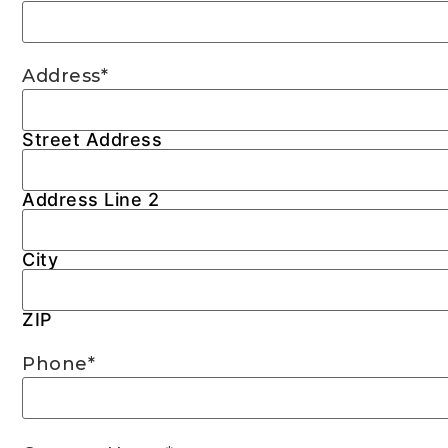
Address
*
Street Address
Address Line 2
City
ZIP
Phone
*