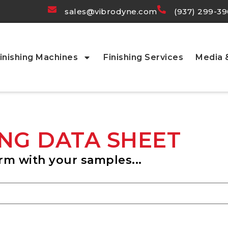
sales@vibrodyne.com
(937) 299-3
inishing Machines
Finishing Services
Media
NG DATA SHEET
rm with your samples...