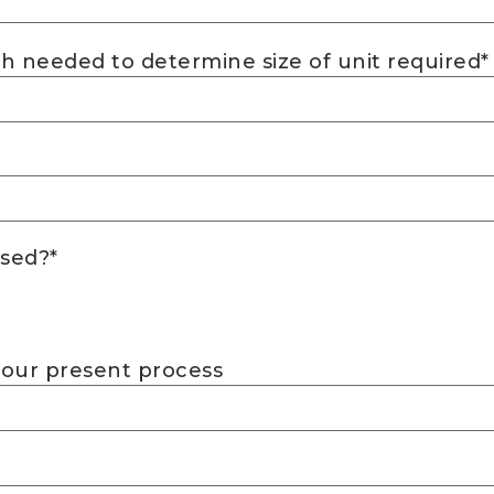
h needed to determine size of unit required
*
ssed?
*
your present process