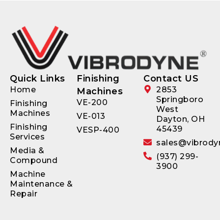
Quick Links
Finishing
Contact US
Home
2853
Machines
Springboro
VE-200
Finishing
West
Machines
VE-013
Dayton, OH
Finishing
45439
VESP-400
Services
sales@vibrody
Media &
(937) 299-
Compound
3900
Machine
Maintenance &
Repair