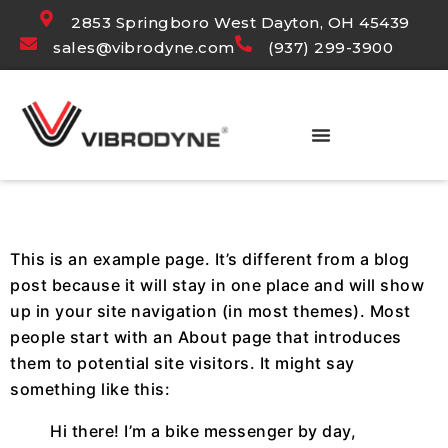
2853 Springboro West Dayton, OH 45439
sales@vibrodyne.com
(937) 299-3900
SAMPLE PAGE
This is an example page. It’s different from a blog
post because it will stay in one place and will show
up in your site navigation (in most themes). Most
people start with an About page that introduces
them to potential site visitors. It might say
something like this:
Hi there! I’m a bike messenger by day,