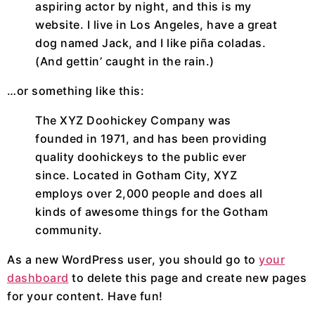
aspiring actor by night, and this is my
website. I live in Los Angeles, have a great
dog named Jack, and I like piña coladas.
(And gettin’ caught in the rain.)
…or something like this:
The XYZ Doohickey Company was
founded in 1971, and has been providing
quality doohickeys to the public ever
since. Located in Gotham City, XYZ
employs over 2,000 people and does all
kinds of awesome things for the Gotham
community.
As a new WordPress user, you should go to
your
dashboard
to delete this page and create new pages
for your content. Have fun!